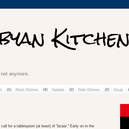
ibyan Kitche
ينك ميزانك well, not anymore.
t
Main Dishes
Salads
Side Dishes
Soup
(1)
(4)
(2)
(2)
call for a tablespoon (at least) of ''
bzaar
.'' Early on in the