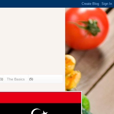
n
The Basics
(1)
(5)