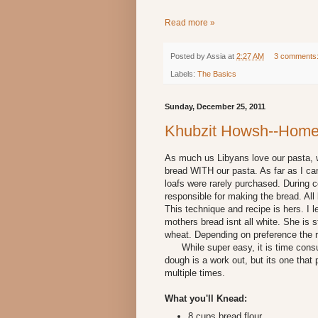
Read more »
Posted by
Assia
at
2:27 AM
3 comments
Labels:
The Basics
Sunday, December 25, 2011
Khubzit Howsh--Hom
As much us Libyans love our pasta, w
bread WITH our pasta. As far as I 
loafs were rarely purchased. During
responsible for making the bread. A
This technique and recipe is hers. I l
mothers bread isnt all white. She is 
wheat. Depending on preference the r
While super easy, it is time consum
dough is a work out, but its one that 
multiple times.
What you'll Knead:
8 cups bread flour