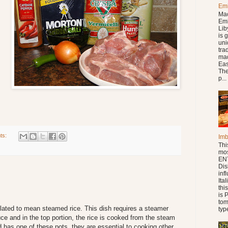
Em
Ma
Em
Lib
is 
uniq
tra
mad
Eas
The
p...
ts:
Im
Thi
mo
ENT
Dis
inf
Ita
thi
is 
tom
slated to mean steamed rice. This dish requires a steamer
type
ce and in the top portion, the rice is cooked from the steam
 has one of these pots, they are essential to cooking other