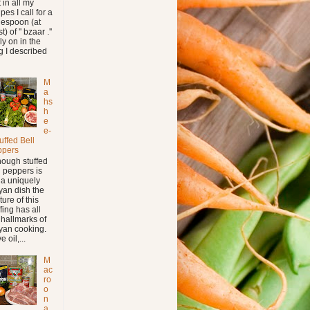
t in all my
pes I call for a
lespoon (at
t) of '' bzaar .''
ly on in the
g I described
M
a
hs
h
e
e-
tuffed Bell
ppers
hough stuffed
l peppers is
 a uniquely
yan dish the
ture of this
ffing has all
 hallmarks of
yan cooking.
e oil,...
M
ac
ro
o
n
a