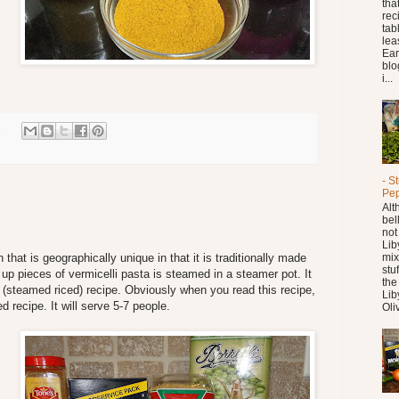
tha
reci
tab
leas
Ear
blo
i...
:
- S
Pe
Alt
bel
not
Lib
at is geographically unique in that it is traditionally made
mix
stu
 up pieces of vermicelli pasta is steamed in a steamer pot. It
the
(steamed riced) recipe. Obviously when you read this recipe,
Lib
ed recipe. It will serve 5-7 people.
Oliv