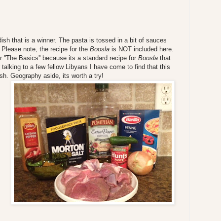
ish that is a winner. The pasta is tossed in a bit of sauces
 Please note, the recipe for the
Boosla
is NOT included here.
r ''The Basics'' because its a standard recipe for
Boosla
that
 talking to a few fellow Libyans I have come to find that this
sh. Geography aside, its worth a try!