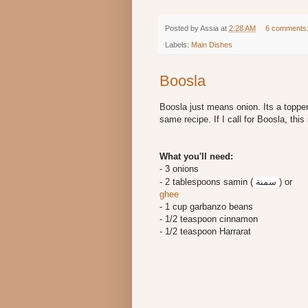
Posted by
Assia
at
2:28 AM
6 comments
Labels:
Main Dishes
Boosla
Boosla just means onion. Its a toppe
same recipe. If I call for Boosla, this i
What you'll need:
- 3 onions
- 2 tablespoons samin (
سمنة
)
or
ghee
- 1 cup garbanzo beans
- 1/2 teaspoon cinnamon
- 1/2 teaspoon Harrarat