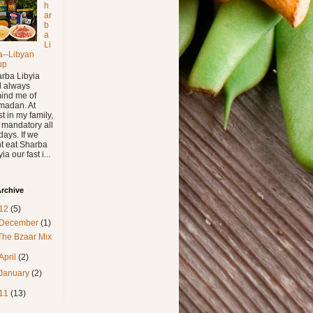
h
ar
b
a
Li
a--Libyan
up
rba Libyia
l always
ind me of
madan. At
st in my family,
is mandatory all
days. If we
t eat Sharba
ia our fast i...
rchive
12
(5)
December
(1)
The Bzaar Mix
April
(2)
January
(2)
11
(13)