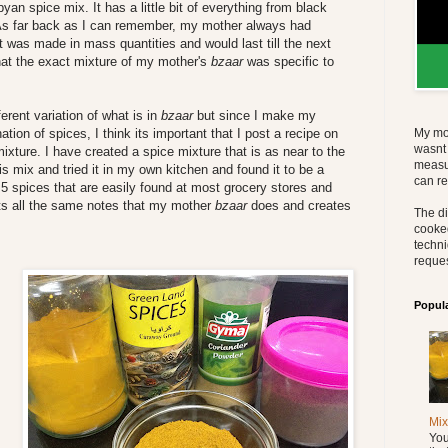
byan spice mix. It has a little bit of everything from black
 As far back as I can remember, my mother always had
t was made in mass quantities and would last till the next
 that the exact mixture of my mother's
bzaar
was specific to
ferent variation of what is in
bzaar
but since I make my
on of spices, I think its important that I post a recipe on
My mo
wasnt 
ixture. I have created a spice mixture that is as near to the
measu
his mix and tried it in my own kitchen and found it to be a
can re
f 5 spices that are easily found at most grocery stores and
hits all the same notes that my mother
bzaar
does and creates
The di
cooked
techni
reques
Popul
Mix
You