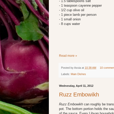
- 1.5 tablespoons salt
- 1 teaspoon cayenne pepper
- 1/2 cup olive oil
- 1 piece lamb per person
- 1 small onion
- 8 cups water
Read more »
Posted by
Assia
at
10:38 AM
10 commen
Labels:
Main Dishes
Wednesday, April 11, 2012
Ruzz Embowikh
Ruzz Embowikh
can roughly be tran
pot. The bottom portion holds the sau
of the sauce. Every Libyan household