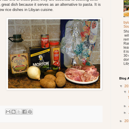
a great dish because it serves as an alternative to pasta. It is
ew rice dishes in Libyan cuisine.
byi
So
Sha
wil
rem
Ra
lea
it 
30 
don
Liby
Blog A
▼
20
▼
►
►
►
20