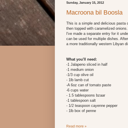
Sunday, January 15, 2012
Macroona bil Boosla
This is a simple and delicious pasta d
then topped with caramelized onions.
I've made a separate entry for it unde
can be used for multiple dishes. After
a more traditionally western Libyan di
What you'll need:
-1 Jalapeno sliced in half
-1 medium onion
-1/3 cup olive oil
- 1lb lamb cut
-A 6oz can of tomato paste
-6 cups water
- 1.5 tablespoons bzaar
-1 tablespoon salt
- 1/2 teaspoon cayenne pepper
- 1lb box of penne
Read more »