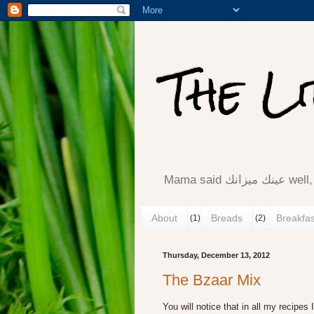
The L
Mama said ع
About
Breads
Breakfas
(1)
(2)
Thursday, December 13, 2012
The Bzaar Mix
You will notice that in all my recipes I 