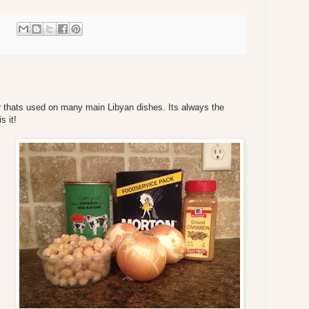
:
r thats used on many main Libyan dishes. Its always the
s it!