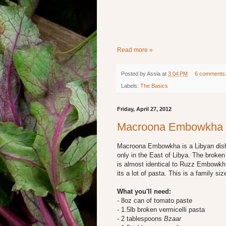
Read more »
Posted by
Assia
at
3:04 PM
6 comments
Labels:
The Basics
Friday, April 27, 2012
Macroona Embowkha
Macroona Embowkha is a Libyan dish th
only in the East of Libya. The broken
is almost identical to Ruzz Embowkh 
its a lot of pasta. This is a family siz
What you'll need:
- 8oz can of tomato paste
- 1.5lb broken vermicelli pasta
- 2 tablespoons
Bzaar