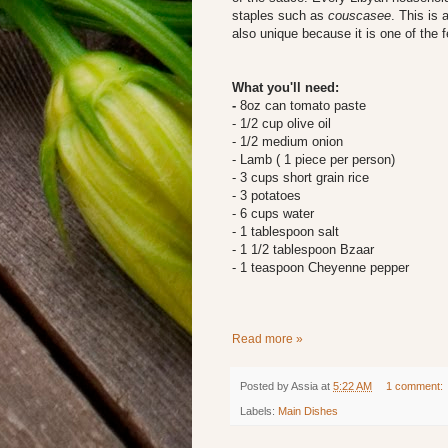
staples such as
couscasee
. This is 
also unique because it is one of the f
What you'll need:
-
8oz can tomato paste
- 1/2 cup olive oil
- 1/2 medium onion
- Lamb ( 1 piece per person)
- 3 cups short grain rice
- 3 potatoes
- 6 cups water
- 1 tablespoon salt
- 1 1/2 tablespoon Bzaar
- 1 teaspoon Cheyenne pepper
Read more »
Posted by
Assia
at
5:22 AM
1 comment:
Labels:
Main Dishes