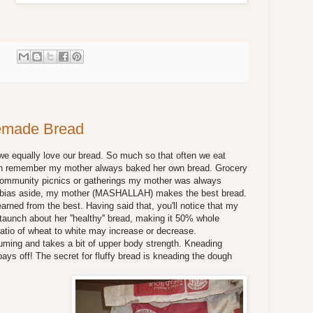
:
emade Bread
e equally love our bread. So much so that often we eat
can remember my mother always baked her own bread. Grocery
 community picnics or gatherings my mother was always
ll bias aside, my mother (MASHALLAH) makes the best bread.
earned from the best. Having said that, you'll notice that my
staunch about her ''healthy'' bread, making it 50% whole
atio of wheat to white may increase or decrease.
ing and takes a bit of upper body strength. Kneading
pays off! The secret for fluffy bread is kneading the dough