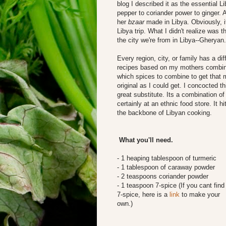
blog I described it as the essential Li
pepper to coriander power to ginger.
her
bzaar
made in Libya. Obviously, i
Libya trip. What I didn't realize was
the city we're from in Libya--Gheryan.
Every region, city, or family has a dif
recipes based on my mothers combinati
which spices to combine to get that m
original as I could get. I concocted t
great substitute. Its a combination o
certainly at an ethnic food store. It 
the backbone of Libyan cooking.
What you'll need.
- 1 heaping tablespoon of turmeric
- 1 tablespoon of caraway powder
- 2 teaspoons coriander powder
- 1 teaspoon 7-spice (If you cant find
7-spice, here is a
link
to make your
own.)