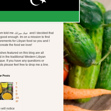
m told me
and I decided that
عينك ميزانك 
good enough. Im on a mission to find
rements for Libyan food so you and I
create the food we love!
shes featured on this blog are all
 in the traditional Western Libyan
que. If you have any questions or
ts please feel free to drop me a line.
ar Posts
T
h
e
B
za
ar
 will notice