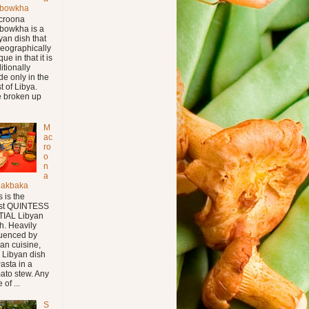
bowkha
croona
bowkha is a
yan dish that
geographically
ue in that it is
ditionally
e only in the
t of Libya.
 broken up
M
ac
ro
o
n
a
bakbaka
s is the
st QUINTESS
IAL Libyan
h. Heavily
luenced by
lian cuisine,
s Libyan dish
Pasta in a
ato stew. Any
 of ...
S